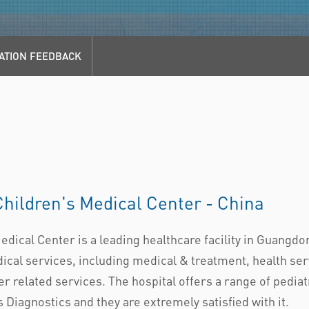
ATION FEEDBACK
ildren's Medical Center - China
cal Center is a leading healthcare facility in Guangdon
al services, including medical & treatment, health serv
r related services. The hospital offers a range of pediat
iagnostics and they are extremely satisfied with it.