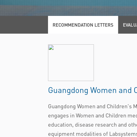
RECOMMENDATION LETTERS
EVALU
Guangdong Women and Ch
Guangdong Women and Children's Medi
engages in Women and Children medic
education, disease research and othe
equipment modalities of Labsystems D