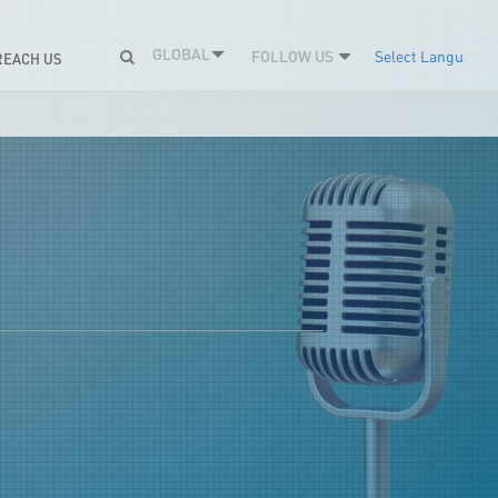
GLOBAL
FOLLOW US
Select Language
REACH US