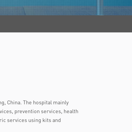
g, China. The hospital mainly
ices, prevention services, health
ric services using kits and