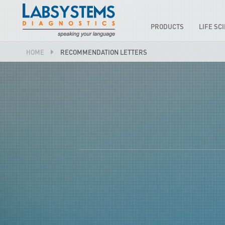
PRODUCTS
LIFE SC
HOME
RECOMMENDATION LETTERS