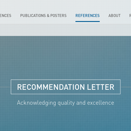
IENCES
PUBLICATIONS & POSTERS
REFERENCES
ABOUT
RECOMMENDATION LETTER
Acknowledging quality and excellence