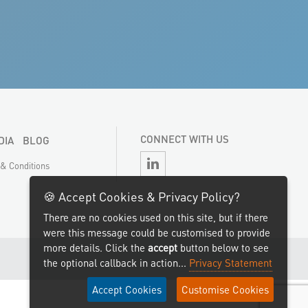
CONNECT WITH US
DIA
BLOG
& Conditions
🍪 Accept Cookies & Privacy Policy?
There are no cookies used on this site, but if there
were this message could be customised to provide
more details. Click the
accept
button below to see
the optional callback in action...
Privacy Statement
Accept Cookies
Customise Cookies