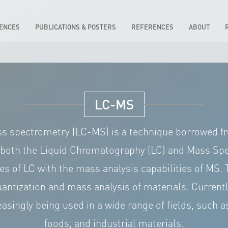
IENCES
PUBLICATIONS & POSTERS
REFERENCES
ABOUT
LC-MS
 spectrometry (LC-MS) is a technique borrowed fro
 both the Liquid Chromatography (LC) and Mass Spe
ies of LC with the mass analysis capabilities of MS. 
quantization and mass analysis of materials. Curre
asingly being used in a wide range of fields, such 
foods, and industrial materials.