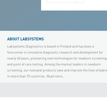
(ASA) and Succinylacetone (SUAC)
under the same extraction method
and single injection/single run step
without using any toxic compounds,
Tandem MS
ABOUT LABSYSTEMS
Labsystems Diagnostics is based in Finland and has been a
forerunner in innovative diagnostic research and development for
nearly 40 years, pioneering new technologies for newborn screening
and point of care testing. Among the market leaders in newborn
screening, our neonatal products save and improve the lives of babi
in more than 70 countries.
Read more...