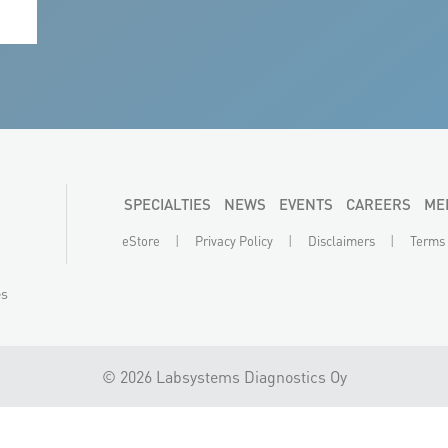
 on
SPECIALTIES
NEWS
EVENTS
CAREERS
ME
|
|
|
eStore
Privacy Policy
Disclaimers
Terms 
es
©
2026 Labsystems Diagnostics Oy