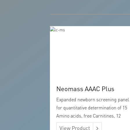
Neomass AAAC Plus
Expanded newborn screening panel
for quantitative determination of 15
Amino acids, free Carnitines, 12
Acylcarnitines, Argininosuccinic aci
View Product