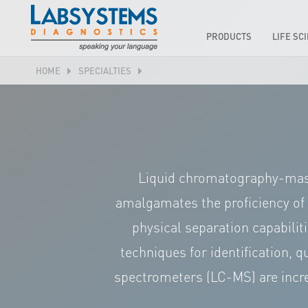
PRODUCTS
LIFE SC
HOME
SPECIALTIES
Liquid chromatography-mass
amalgamates the proficiency of
physical separation capabilit
techniques for identification, 
spectrometers (LC-MS) are incre