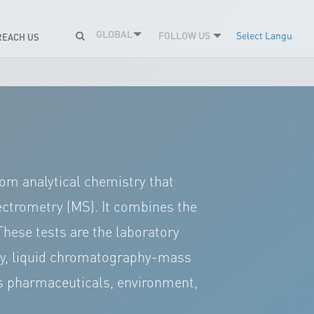
GLOBAL
FOLLOW US
Select Language
REACH US
m analytical chemistry that
ctrometry (MS). It combines the
These tests are the laboratory
ntly, liquid chromatography-mass
as pharmaceuticals, environment,