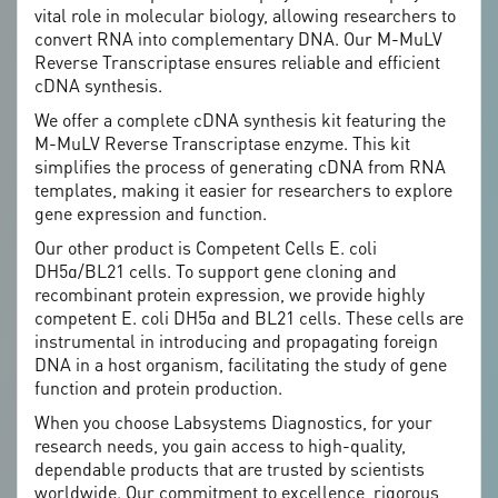
vital role in molecular biology, allowing researchers to
convert RNA into complementary DNA. Our M-MuLV
Reverse Transcriptase ensures reliable and efficient
cDNA synthesis.
We offer a complete cDNA synthesis kit featuring the
M-MuLV Reverse Transcriptase enzyme. This kit
simplifies the process of generating cDNA from RNA
templates, making it easier for researchers to explore
gene expression and function.
Our other product is Competent Cells E. coli
DH5α/BL21 cells. To support gene cloning and
recombinant protein expression, we provide highly
competent E. coli DH5α and BL21 cells. These cells are
instrumental in introducing and propagating foreign
DNA in a host organism, facilitating the study of gene
function and protein production.
When you choose Labsystems Diagnostics, for your
research needs, you gain access to high-quality,
dependable products that are trusted by scientists
worldwide. Our commitment to excellence, rigorous