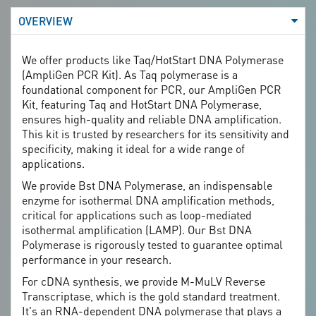
Recombinant protein expression, cDNA synthesis, and
OVERVIEW
gene mutation analysis.
We offer products like Taq/HotStart DNA Polymerase
(AmpliGen PCR Kit). As Taq polymerase is a
foundational component for PCR, our AmpliGen PCR
Kit, featuring Taq and HotStart DNA Polymerase,
ensures high-quality and reliable DNA amplification.
This kit is trusted by researchers for its sensitivity and
specificity, making it ideal for a wide range of
applications.
We provide Bst DNA Polymerase, an indispensable
enzyme for isothermal DNA amplification methods,
critical for applications such as loop-mediated
isothermal amplification (LAMP). Our Bst DNA
Polymerase is rigorously tested to guarantee optimal
performance in your research.
For cDNA synthesis, we provide M-MuLV Reverse
Transcriptase, which is the gold standard treatment.
It's an RNA-dependent DNA polymerase that plays a