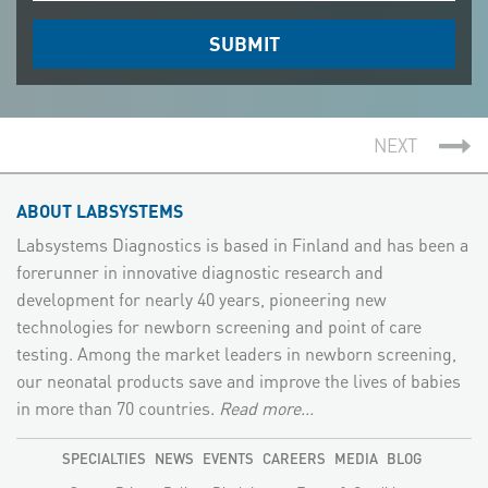
NEXT
ABOUT LABSYSTEMS
Labsystems Diagnostics is based in Finland and has been a
forerunner in innovative diagnostic research and
development for nearly 40 years, pioneering new
technologies for newborn screening and point of care
testing. Among the market leaders in newborn screening,
our neonatal products save and improve the lives of babies
in more than 70 countries.
Read more...
SPECIALTIES
NEWS
EVENTS
CAREERS
MEDIA
BLOG