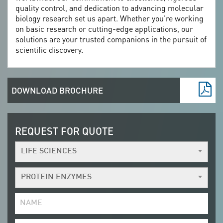
quality control, and dedication to advancing molecular
biology research set us apart. Whether you're working
on basic research or cutting-edge applications, our
solutions are your trusted companions in the pursuit of
scientific discovery.
DOWNLOAD BROCHURE
REQUEST FOR QUOTE
LIFE SCIENCES
PROTEIN ENZYMES