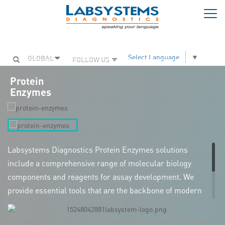
Togg
navi
Select Language
▼
GLOBAL
FOLLOW US
Protein
Enzymes
Labsystems Diagnostics Protein Enzymes solutions
include a comprehensive range of molecular biology
components and reagents for assay development. We
provide essential tools that are the backbone of modern
molecular biology research, with applications spanning
Polymerase Chain Reaction (PCR), gene amplification,